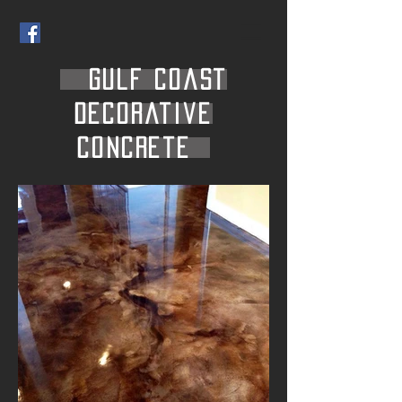
Gulf Coast
Decorative
Concrete